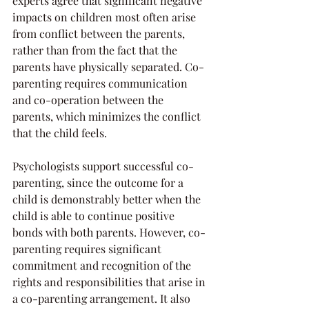
experts agree that significant negative 
impacts on children most often arise 
from conflict between the parents, 
rather than from the fact that the 
parents have physically separated. Co-
parenting requires communication 
and co-operation between the 
parents, which minimizes the conflict 
that the child feels.
Psychologists support successful co-
parenting, since the outcome for a 
child is demonstrably better when the 
child is able to continue positive 
bonds with both parents. However, co-
parenting requires significant 
commitment and recognition of the 
rights and responsibilities that arise in 
a co-parenting arrangement. It also 