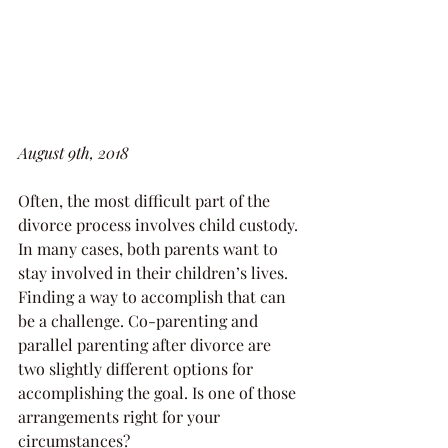
August 9th, 2018
Often, the most difficult part of the 
divorce process involves child custody. 
In many cases, both parents want to 
stay involved in their children’s lives. 
Finding a way to accomplish that can 
be a challenge. Co-parenting and 
parallel parenting after divorce are 
two slightly different options for 
accomplishing the goal. Is one of those 
arrangements right for your 
circumstances?