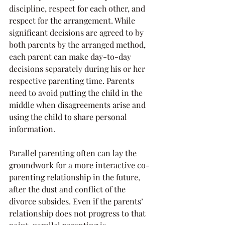
discipline, respect for each other, and 
respect for the arrangement. While 
significant decisions are agreed to by 
both parents by the arranged method, 
each parent can make day-to-day 
decisions separately during his or her 
respective parenting time. Parents 
need to avoid putting the child in the 
middle when disagreements arise and 
using the child to share personal 
information.
Parallel parenting often can lay the 
groundwork for a more interactive co-
parenting relationship in the future, 
after the dust and conflict of the 
divorce subsides. Even if the parents’ 
relationship does not progress to that 