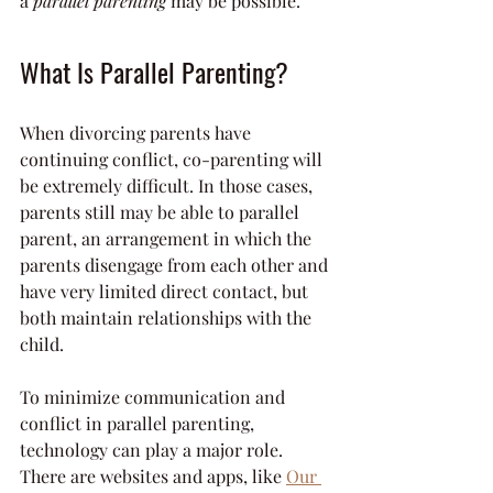
a 
parallel parenting
 may be possible.
What Is Parallel Parenting?
When divorcing parents have 
continuing conflict, co-parenting will 
be extremely difficult. In those cases, 
parents still may be able to parallel 
parent, an arrangement in which the 
parents disengage from each other and 
have very limited direct contact, but 
both maintain relationships with the 
child.
To minimize communication and 
conflict in parallel parenting, 
technology can play a major role. 
There are websites and apps, like 
Our 