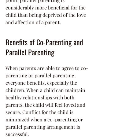
point, parallel parenting is 
considerably more beneficial for the 
child than being deprived of the love 
and affection of a parent.
Benefits of Co-Parenting and 
Parallel Parenting
When parents are able to agree to co-
parenting or parallel parenting, 
everyone benefits, especially the 
children. When a child can maintain 
healthy relationships with both 
parents, the child will feel loved and 
secure. Conflict for the child is 
minimized when a co-parenting or 
parallel parenting arrangement is 
successful.