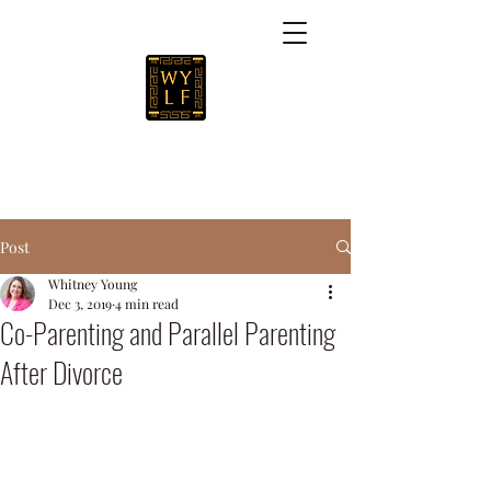
Post
Whitney Young
Dec 3, 2019
4 min read
Co-Parenting and Parallel Parenting
After Divorce