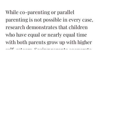
While co-parenting or parallel 
parenting is not possible in every case, 
research demonstrates that children 
who have equal or nearly equal time 
with both parents grow up with higher 
self-esteem. Seeing parents cooperate 
in making decisions about them 
provides children with a healthy 
example of how people are able to 
resolve issues by cooperating with 
each other, which is a valuable life 
lesson.
Professional support and 
encouragement for co-parenting and 
parallel parenting are available from a 
wide range of sources. In deciding 
whether one of the arrangements will 
work for you, it’s advisable to explore 