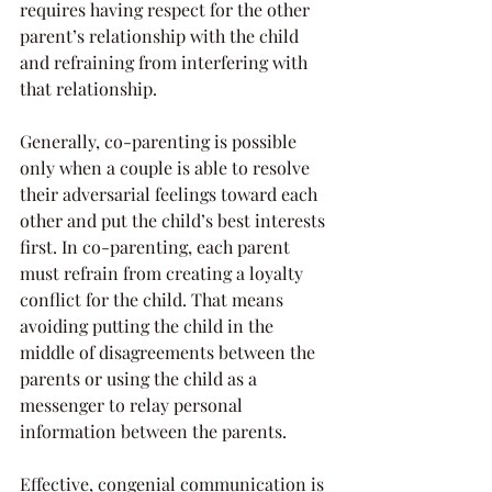
requires having respect for the other 
parent’s relationship with the child 
and refraining from interfering with 
that relationship.
Generally, co-parenting is possible 
only when a couple is able to resolve 
their adversarial feelings toward each 
other and put the child’s best interests 
first. In co-parenting, each parent 
must refrain from creating a loyalty 
conflict for the child. That means 
avoiding putting the child in the 
middle of disagreements between the 
parents or using the child as a 
messenger to relay personal 
information between the parents.
Effective, congenial communication is 