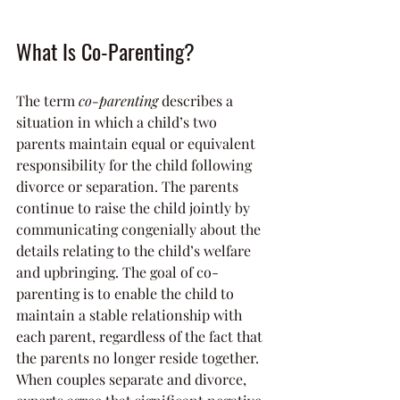
What Is Co-Parenting?
The term 
co-parenting
 describes a 
situation in which a child’s two 
parents maintain equal or equivalent 
responsibility for the child following 
divorce or separation. The parents 
continue to raise the child jointly by 
communicating congenially about the 
details relating to the child’s welfare 
and upbringing. The goal of co-
parenting is to enable the child to 
maintain a stable relationship with 
each parent, regardless of the fact that 
the parents no longer reside together.
When couples separate and divorce, 