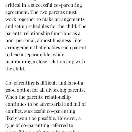
critical in a successful co-parenting 
agreement. The two parents must 
work together to make arrangements 
and set up schedules for the child. The 
parents’ relationship functions as a 
non-personal, almost business-like 
arrangement that enables each parent 
to lead a separate life, while 
maintaining a close relationship with 
the child.
Co-parenting is difficult and is not a 
good option for all divorcing parents. 
When the parents' relationship 
continues to be adversarial and full of 
conflict, successful co-parenting 
likely won’t be possible. However, a 
type of co-parenting referred to 