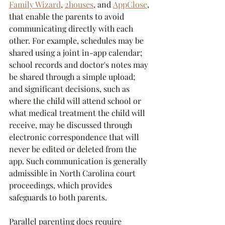
Family Wizard
, 
2houses
, and 
AppClose
, 
that enable the parents to avoid 
communicating directly with each 
other. For example, schedules may be 
shared using a joint in-app calendar; 
school records and doctor's notes may 
be shared through a simple upload; 
and significant decisions, such as 
where the child will attend school or 
what medical treatment the child will 
receive, may be discussed through 
electronic correspondence that will 
never be edited or deleted from the 
app. Such communication is generally 
admissible in North Carolina court 
proceedings, which provides 
safeguards to both parents.
Parallel parenting does require 