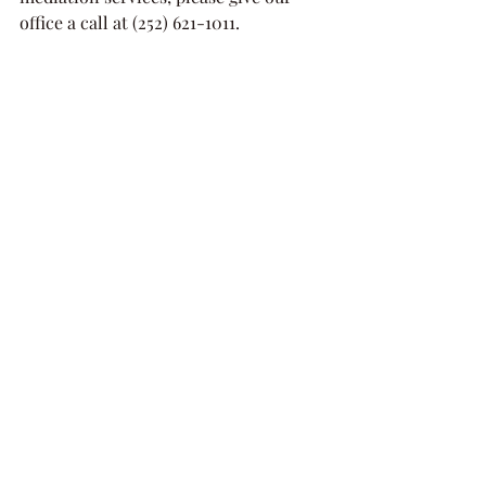
office a call at (252) 621-1011. 
Mediation
Equitable Distribution
Child Custody
Support
Alimony
Recent Posts
See All