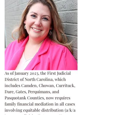
As of January 2023, the First Judicial 
District of North Carolina, which 
includes Camden, Chowan, Currituck, 
Dare, Gates, Perquimans, and 
Pasquotank Counties, now requires 
family financial mediation in all cases 
involving equitable distribution (a/k/a 