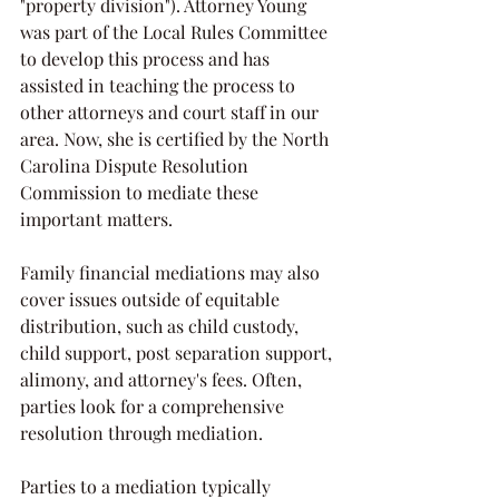
"property division"). Attorney Young 
was part of the Local Rules Committee 
to develop this process and has 
assisted in teaching the process to 
other attorneys and court staff in our 
area. Now, she is certified by the North 
Carolina Dispute Resolution 
Commission to mediate these 
important matters. 
Family financial mediations may also 
cover issues outside of equitable 
distribution, such as child custody, 
child support, post separation support, 
alimony, and attorney's fees. Often, 
parties look for a comprehensive 
resolution through mediation. 
Parties to a mediation typically 