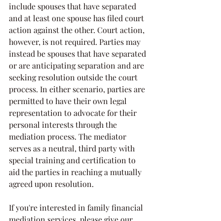
include spouses that have separated 
and at least one spouse has filed court 
action against the other. Court action, 
however, is not required. Parties may 
instead be spouses that have separated 
or are anticipating separation and are 
seeking resolution outside the court 
process. In either scenario, parties are 
permitted to have their own legal 
representation to advocate for their 
personal interests through the 
mediation process. The mediator 
serves as a neutral, third party with 
special training and certification to 
aid the parties in reaching a mutually 
agreed upon resolution. 
If you're interested in family financial 
mediation services, please give our 