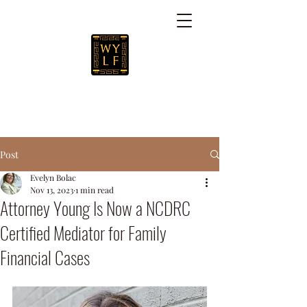
Post
Evelyn Bolac
Nov 13, 2023
1 min read
Attorney Young Is Now a NCDRC
Certified Mediator for Family
Financial Cases