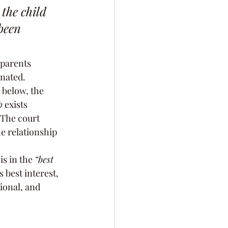
the child 
been 
 parents 
inated.
 below, the 
p
 exists 
 The court 
e relationship 
s in the 
“best 
 best interest, 
ional, and 