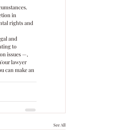
rcumstances. 
tion in 
ntal rights and 
egal and 
ting to 
on issues —, 
 Your lawyer 
you can make an 
See All