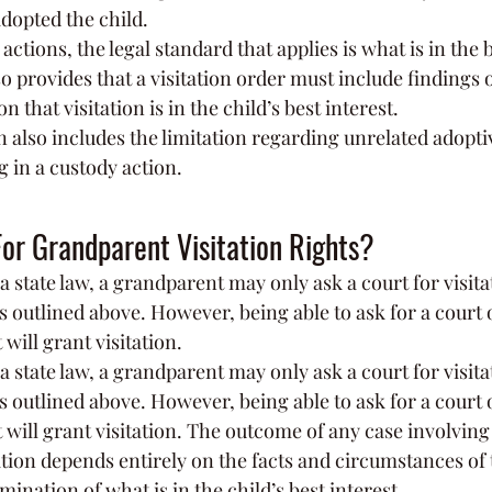
adopted the child.
 actions, the legal standard that applies is what is in the b
so provides that a visitation order must include findings of
 that visitation is in the child’s best interest.
n also includes the limitation regarding unrelated adopti
g in a custody action.
or Grandparent Visitation Rights?
state law, a grandparent may only ask a court for visitat
ns outlined above. However, being able to ask for a court 
will grant visitation.
state law, a grandparent may only ask a court for visitat
ns outlined above. However, being able to ask for a court 
 will grant visitation. The outcome of any case involving 
tion depends entirely on the facts and circumstances of t
mination of what is in the child’s best interest.