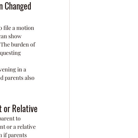
on Changed 
o file a motion 
 can show 
. The burden of 
questing 
rvening in a 
d parents also 
t or Relative
parent to 
t or a relative 
 if parents 