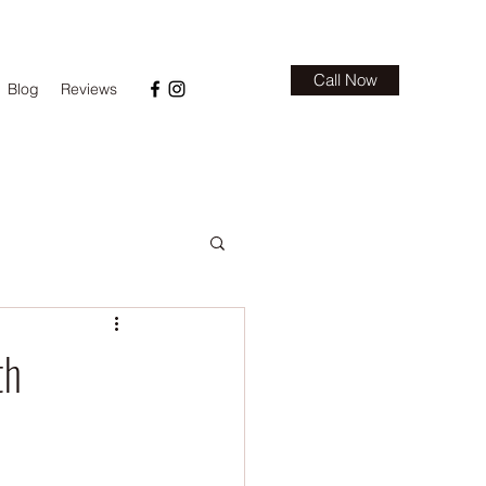
Call Now
Blog
Reviews
th