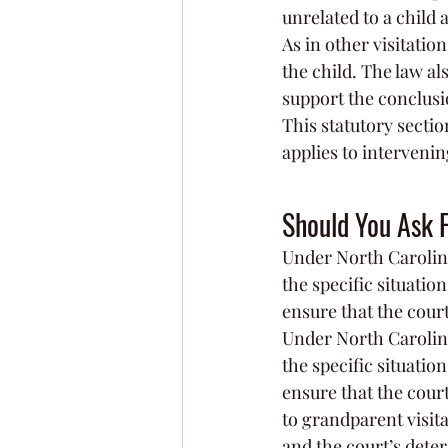
unrelated to a child 
As in other visitation
the child. The law al
support the conclusion
This statutory sectio
applies to intervenin
Should You Ask F
Under North Carolina 
the specific situatio
ensure that the court 
Under North Carolina 
the specific situatio
ensure that the court
to grandparent visita
and the court’s deter