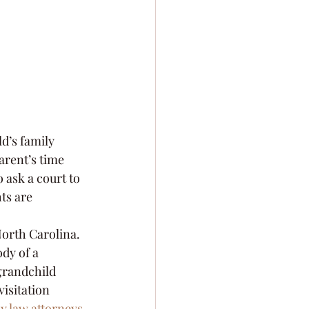
d’s family 
arent’s time 
 ask a court to 
ts are 
North Carolina. 
dy of a 
grandchild 
isitation 
y law attorneys