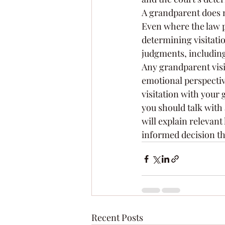
A grandparent does n
Even where the law pe
determining visitatio
judgments, including
Any grandparent visit
emotional perspective
visitation with your
you should talk with 
will explain relevan
informed decision tha
Recent Posts