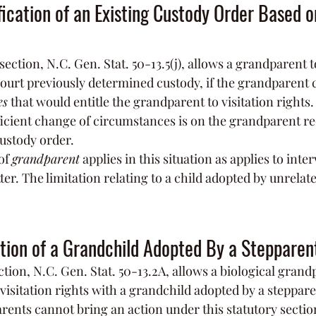
ication of an Existing Custody Order Based 
section, N.C. Gen. Stat. 50-13.5(j), allows a grandparent t
court previously determined custody, if the grandparent
es
 that would entitle the grandparent to visitation rights
icient change of circumstances is on the grandparent re
custody order.
of 
grandparent
 applies in this situation as applies to inte
r. The limitation relating to a child adopted by unrelate
ation of a Grandchild Adopted By a Stepparen
tion, N.C. Gen. Stat. 50-13.2A, allows a biological grand
r visitation rights with a grandchild adopted by a stepparen
rents cannot bring an action under this statutory section