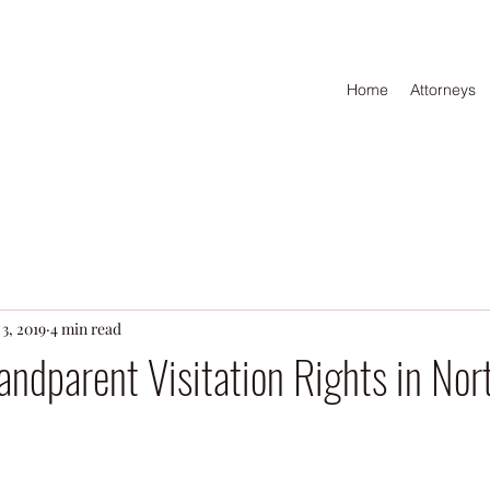
Home
Attorneys
3, 2019
4 min read
ndparent Visitation Rights in Nor