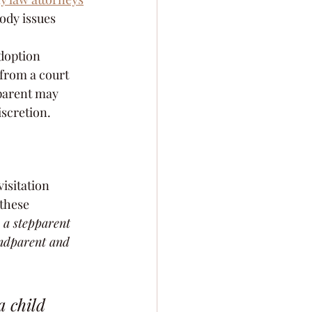
ody issues 
adoption 
from a court 
dparent may 
iscretion.
visitation 
 these 
 a stepparent 
andparent and 
 child 