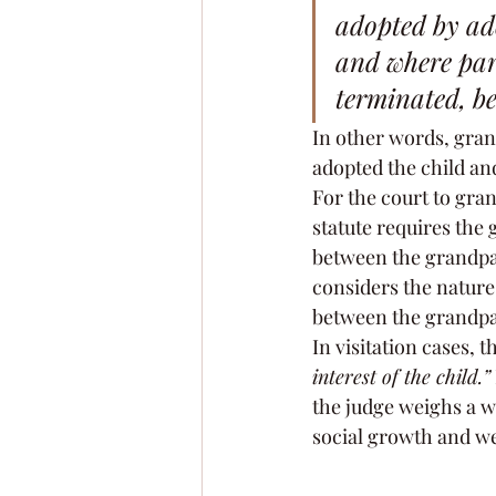
adopted by ado
and where pare
terminated, be 
In other words, gran
adopted the child and
For the court to gran
statute requires the
between the grandpar
considers the nature
between the grandpa
In visitation cases, 
interest of the child.”
the judge weighs a wi
social growth and we