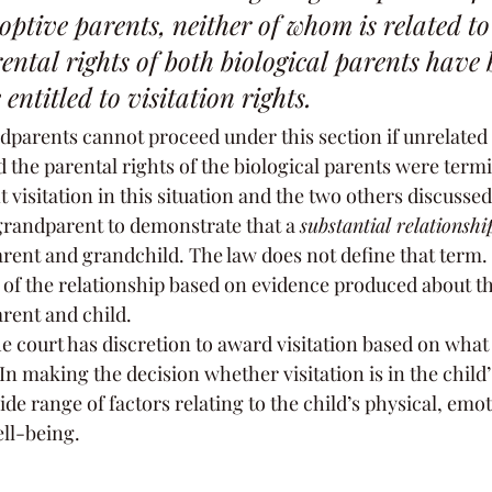
ptive parents, neither of whom is related to 
ntal rights of both biological parents have 
entitled to visitation rights.
dparents cannot proceed under this section if unrelated
 the parental rights of the biological parents were term
t visitation in this situation and the two others discussed
 grandparent to demonstrate that a 
substantial relationshi
ent and grandchild. The law does not define that term.
 of the relationship based on evidence produced about th
rent and child.
the court has discretion to award visitation based on what i
 In making the decision whether visitation is in the child’s
de range of factors relating to the child’s physical, emot
ll-being.