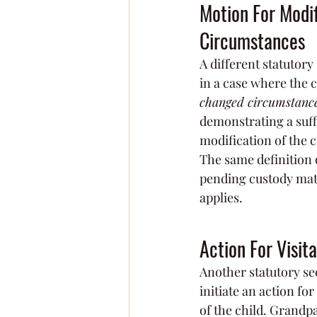
Motion For Modif
Circumstances
A different statutory 
in a case where the 
changed circumstanc
demonstrating a suff
modification of the 
The same definition 
pending custody matte
applies.
Action For Visit
Another statutory sec
initiate an action fo
of the child. Grandpa