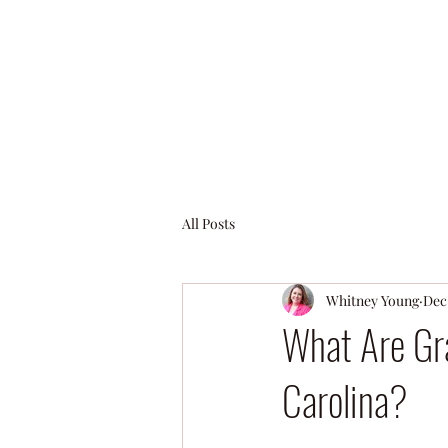
All Posts
Whitney Young
Dec 
What Are Gra
Carolina?