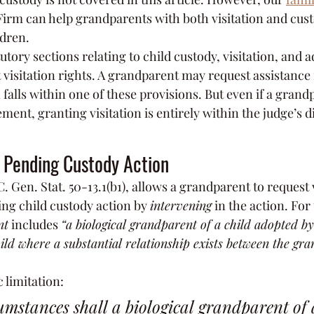
irm can help grandparents with both visitation and cust
ldren.
tutory sections relating to child custody, visitation, and 
visitation rights. A grandparent may request assistance 
on falls within one of these provisions. But even if a gran
ment, granting visitation is entirely within the judge’s d
a Pending Custody Action
C. Gen. Stat. 50-13.1(b1), allows a grandparent to request 
ing child custody action by 
intervening
 in the action. For
nt
 includes 
“a biological grandparent of a child adopted by
child where a substantial relationship exists between the gr
c limitation:
mstances shall a biological grandparent of a