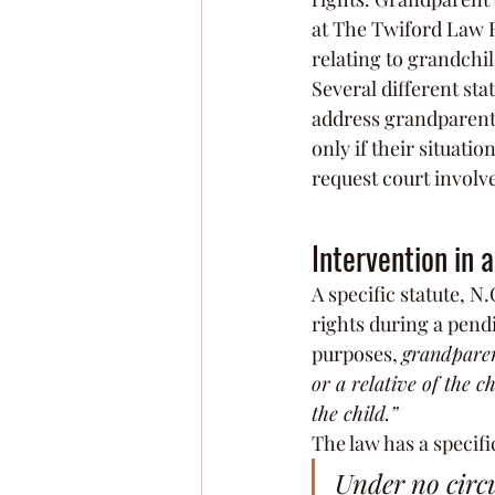
at The Twiford Law F
relating to grandchi
Several different sta
address grandparent 
only if their situati
request court involve
Intervention in 
A specific statute, N.
rights during a pend
purposes, 
grandpare
or a relative of the 
the child.”
The law has a specifi
Under no circu