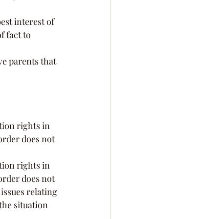
est interest of 
 fact to 
ve parents that 
ion rights in 
order does not 
ion rights in 
order does not 
issues relating 
he situation 