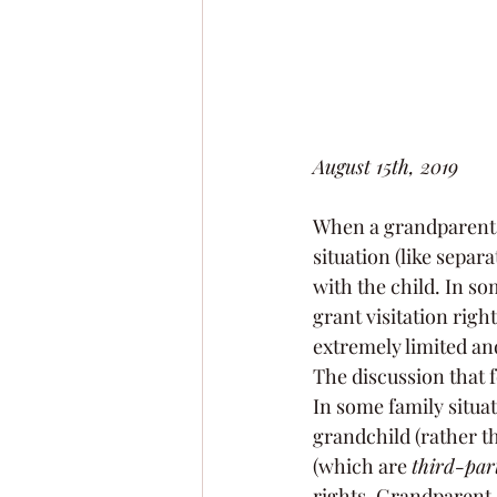
August 15th, 2019
When a grandparent a
situation (like separ
with the child. In so
grant visitation righ
extremely limited a
The discussion that f
In some family situat
grandchild (rather th
(which are 
third-par
rights. Grandparent c