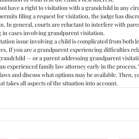
ot have a right to visitation with a grandchild in any ci
rmits filing a request for visitation, the judge has discre
n. In general, courts are reluctant to interfere with pare
 in cases involving grandparent visitation.
ation issue involving a child is complicated from both l
s. If you are a grandparent experiencing difficulties rela
 grandchild — or a parent addressing grandparent visitati
an experienced family law attorney early in the process.
t laws and discuss what options may be available. Then, 
t takes all aspects of the situation into account.