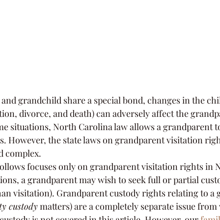
nd grandchild share a special bond, changes in the chil
ation, divorce, and death) can adversely affect the grandp
me situations, North Carolina law allows a grandparent to
ts. However, the state laws on grandparent visitation righ
nd complex.
ollows focuses only on grandparent visitation rights in 
ions, a grandparent may wish to seek full or partial custo
an visitation). Grandparent custody rights relating to a 
ty custody
 matters) are a completely separate issue from v
ustody is not covered in this article. However, our 
famil