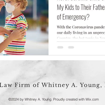
My Kids to Their Fathe
of Emergency?
With the Coronavirus pandemi
our daily living in an unpre
Country, the hot topic in Nor
Law Firm of Whitney A. Young,
©2024 by Whitney A. Young. Proudly created with Wix.com