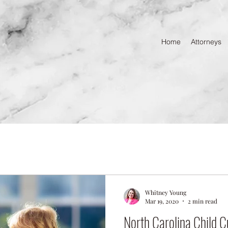
Home
Attorneys
Whitney Young
Mar 19, 2020
2 min read
North Carolina Child C