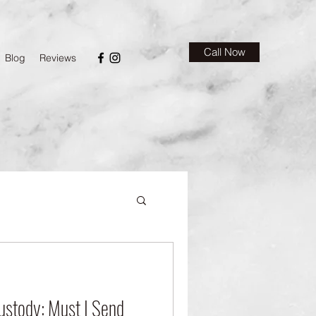
Call Now
Blog
Reviews
ustody: Must I Send