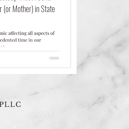
r (or Mother) in State
c affecting all aspects of
cedented time in our
th...
 PLLC