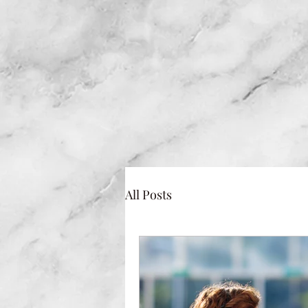
All Posts